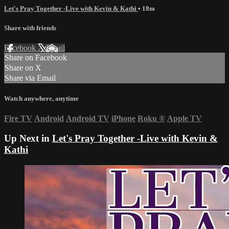
Let's Pray Together -Live with Kevin & Kathi
• 18m
Share with friends
Facebook
X
Email
Share on Facebook
Share on X
Share via Email
Watch anywhere, anytime
Fire TV
Android
Android TV
iPhone
Roku
®
Apple TV
Up Next in
Let's Pray Together -Live with Kevin &
Kathi