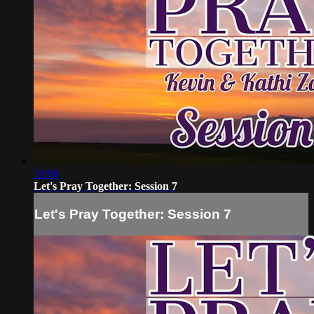
19:08
Let's Pray Together: Session 7
Let's Pray Together: Session 7