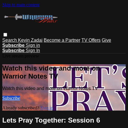
Skip to main content
Search
Kevin Zadai
Become a Partner
TV Offers
Give
Subscribe
Sign in
Subscribe
Sign In
Live stream preview
Watch this video and more on
Warrior Notes TV
Watch this video and more on Warrior Notes TV
Subscribe
Already subscribed?
Sign in
Lets Pray Together: Session 6