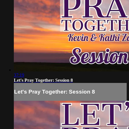
37:19
Let's Pray Together: Session 8
Let's Pray Together: Session 8