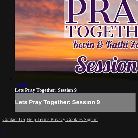
16:43
Lets Pray Together: Session 9
Lets Pray Together: Session 9
Contact US
Help
Terms
Privacy
Cookies
Sign in
×