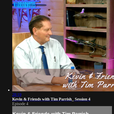
28:19
Kevin & Friends with Tim Parrish_ Session 4
Episode 4
Kevin & Friends with Tim Parrish_