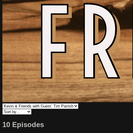
10 Episodes