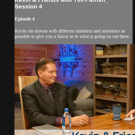
Session 4
Episode 4
Kevin sits downs with different ministers and ministries as
possible to give you a flavor as to what is going on out there.