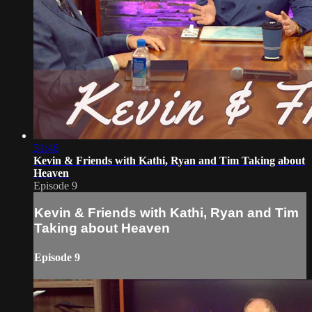
31:46
Kevin & Friends with Kathi, Ryan and Tim Taking about
Heaven
Episode 9
Kevin & Friends with Kathi, Ryan and Tim
Taking about Heaven
Episode 9