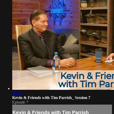
29:34
Kevin & Friends with Tim Parrish_ Session 7
Episode 7
Kevin & Friends with Tim Parrish_