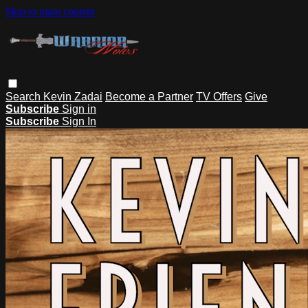
Skip to main content
Search
Kevin Zadai
Become a Partner
TV Offers
Give
Subscribe
Sign in
Subscribe
Sign In