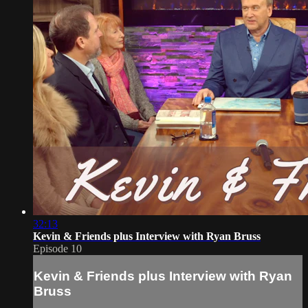
32:13
Kevin & Friends plus Interview with Ryan Bruss
Episode 10
Kevin & Friends plus Interview with Ryan
Bruss