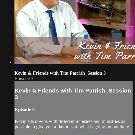
36:56
Kevin & Friends with Tim Parrish_Session 3
Episode 3
Kevin & Friends with Tim Parrish_Session
3
Episode 3
Kevin sits downs with different ministers and ministries as
possible to give you a flavor as to what is going on out there.