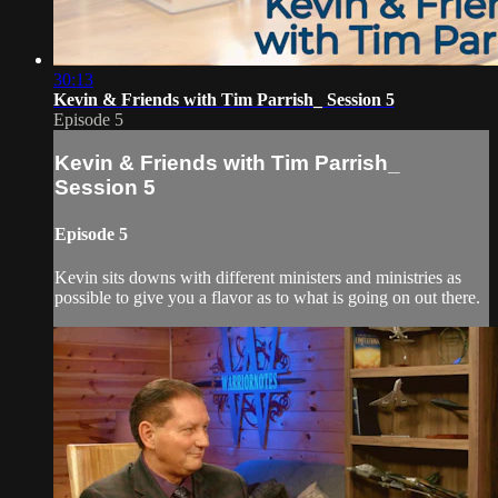
30:13
Kevin & Friends with Tim Parrish_ Session 5
Episode 5
Kevin & Friends with Tim Parrish_
Session 5
Episode 5
Kevin sits downs with different ministers and ministries as
possible to give you a flavor as to what is going on out there.