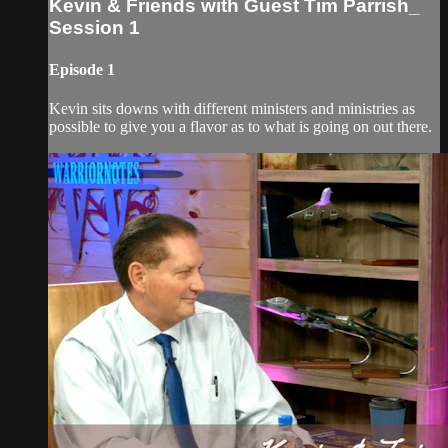
Kevin & Friends with Guest Tim Parrish_
Session 1
Episode 1
Kevin sits downs with different ministers and ministries as
possible to give you a flavor as to what is going on out there.