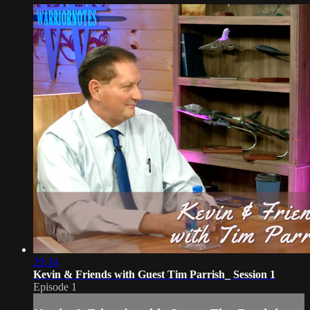
29:34
Kevin & Friends with Guest Tim Parrish_ Session 1
Episode 1