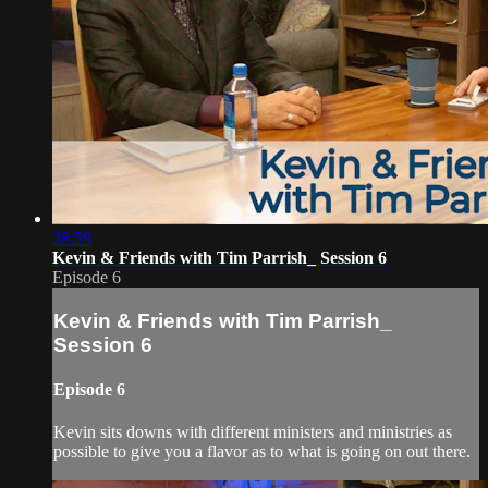
28:59
Kevin & Friends with Tim Parrish_ Session 6
Episode 6
Kevin & Friends with Tim Parrish_
Session 6
Episode 6
Kevin sits downs with different ministers and ministries as
possible to give you a flavor as to what is going on out there.