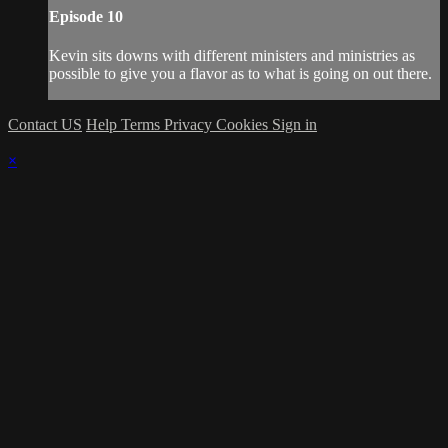
Episode 10
Kevin sits downs with different ministers and ministries as
possible to give you a flavor as to what is going on out there.
Contact US
Help
Terms
Privacy
Cookies
Sign in
×