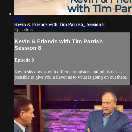
26:29
Kevin & Friends with Tim Parrish_ Session 8
Episode 8
Kevin & Friends with Tim Parrish_
Session 8
Episode 8
Kevin sits downs with different ministers and ministries as
possible to give you a flavor as to what is going on out there.