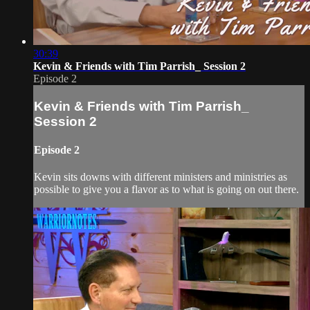
30:39
Kevin & Friends with Tim Parrish_ Session 2
Episode 2
Kevin & Friends with Tim Parrish_
Session 2
Episode 2
Kevin sits downs with different ministers and ministries as
possible to give you a flavor as to what is going on out there.