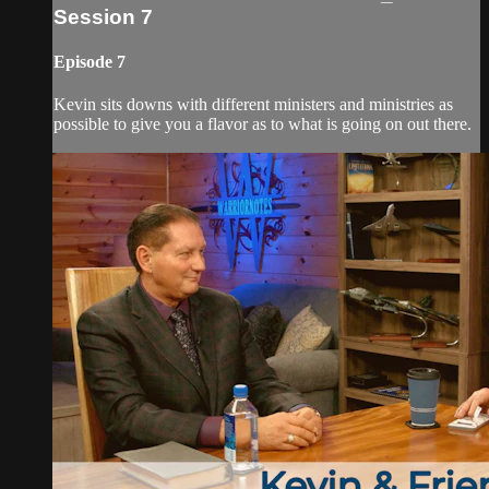
Session 7
Episode 7
Kevin sits downs with different ministers and ministries as
possible to give you a flavor as to what is going on out there.