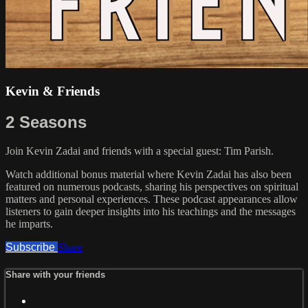
Kevin & Friends
2 Seasons
Join Kevin Zadai and friends with a special guest: Tim Parish.
Watch additional bonus material where Kevin Zadai has also been
featured on numerous podcasts, sharing his perspectives on spiritual
matters and personal experiences. These podcast appearances allow
listeners to gain deeper insights into his teachings and the messages
he imparts.
Subscribe
Share
Share with your friends