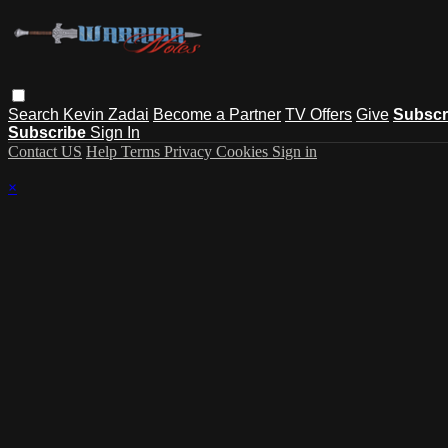
Search
Kevin Zadai
Become a Partner
TV Offers
Give
Subscr
Subscribe
Sign In
Contact US
Help
Terms
Privacy
Cookies
Sign in
×