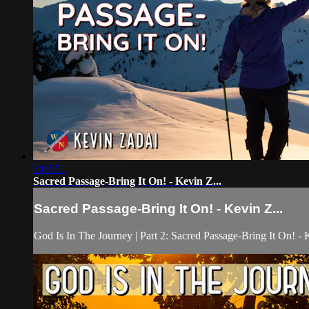
3:03:51
Sacred Passage-Bring It On! - Kevin Z...
Sacred Passage-Bring It On! - Kevin Z...
God Is In The Journey | Part 2: Sacred Passage-Bring It On! -