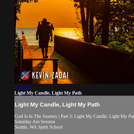
2:56:08
Light My Candle, Light My Path
Light My Candle, Light My Path
God Is In The Journey | Part 3: Light My Candle, Light My Pa
Saturday Am Session
Seattle, WA Spirit School