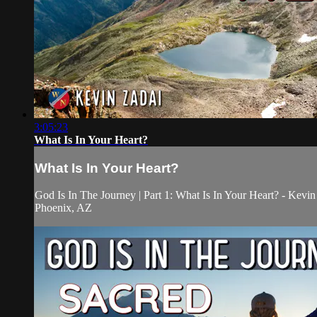
3:05:23
What Is In Your Heart?
What Is In Your Heart?
God Is In The Journey | Part 1: What Is In Your Heart? - Kevin
Phoenix, AZ