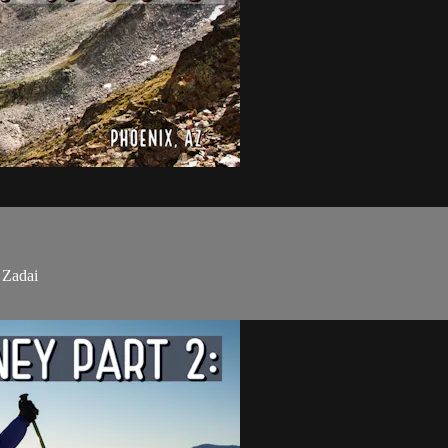
 Zadai