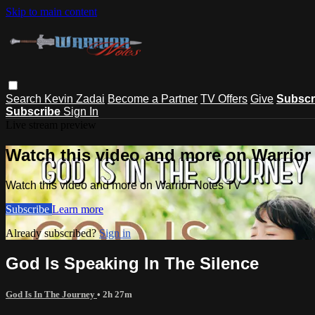
Skip to main content
Search
Kevin Zadai
Become a Partner
TV Offers
Give
Subscr
Subscribe
Sign In
Live stream preview
Watch this video and more on Warrior
Watch this video and more on Warrior Notes TV
Subscribe
Learn more
Already subscribed?
Sign in
God Is Speaking In The Silence
God Is In The Journey
• 2h 27m