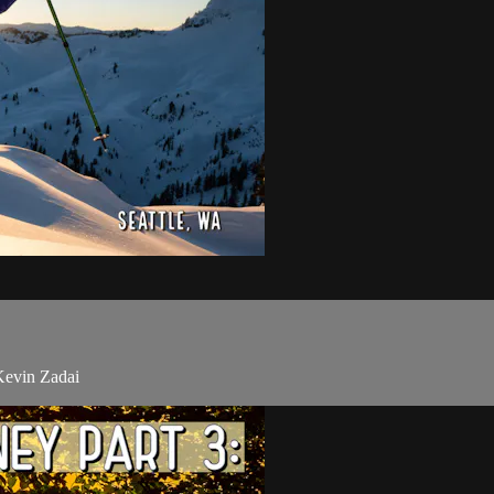
 Kevin Zadai