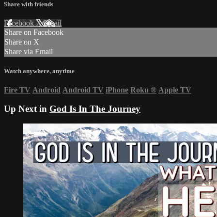
Share with friends
Facebook
X
Email
Share on Facebook
Share on X
Share via Email
Watch anywhere, anytime
Fire TV
Android
Android TV
iPhone
Roku
®
Apple TV
Up Next in
God Is In The Journey