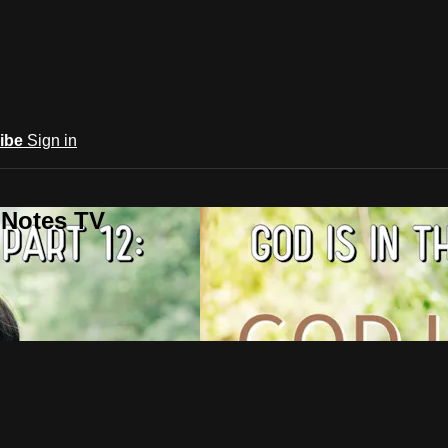
ibe
Sign in
 Notes TV