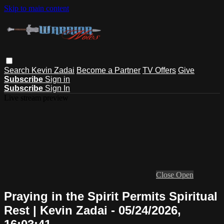
Skip to main content
Search
Kevin Zadai
Become a Partner
TV Offers
Give
Subscribe
Sign in
Subscribe
Sign In
Live stream preview
Close
Open
Praying in the Spirit Permits Spiritual
Rest | Kevin Zadai - 05/24/2026,