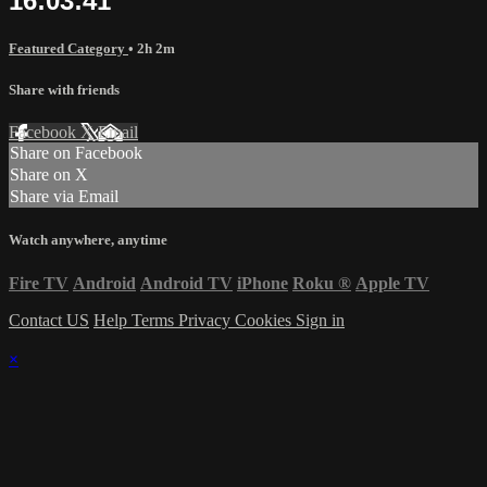
16:03:41
Featured Category
• 2h 2m
Share with friends
Facebook
X
Email
Share on Facebook
Share on X
Share via Email
Watch anywhere, anytime
Fire TV
Android
Android TV
iPhone
Roku
®
Apple TV
Contact US
Help
Terms
Privacy
Cookies
Sign in
×