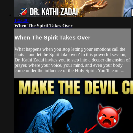
1:02:00
When The Spirit Takes Over
When The Spirit Takes Over
What happens when you stop letting your emotions call the
shots—and let the Spirit take over? In this powerful session,
Dr. Kathi Zadai invites you to step into a deeper dimension of
prayer, where your voice, your mind, and even your body
come under the influence of the Holy Spirit. You’ll learn ...