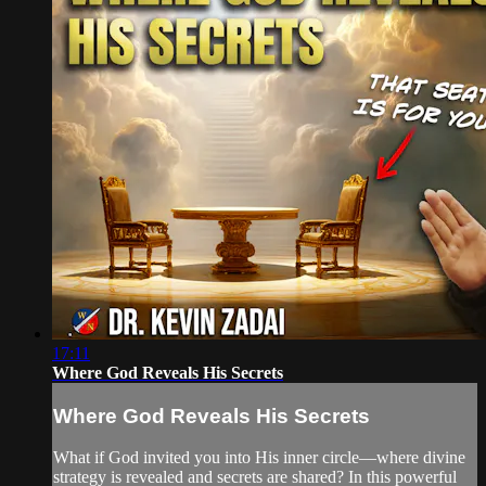
17:11
Where God Reveals His Secrets
Where God Reveals His Secrets
What if God invited you into His inner circle—where divine
strategy is revealed and secrets are shared? In this powerful