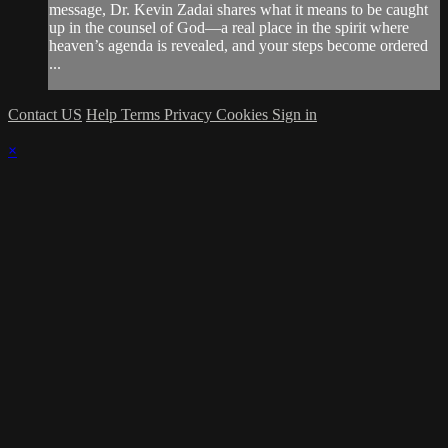
message, Dr. Kevin Zadai shares what it means to be caught
up in the counsel of God—a real place in the spirit where
heaven’s agenda is revealed, and your steps become ordered
...
Contact US
Help
Terms
Privacy
Cookies
Sign in
×