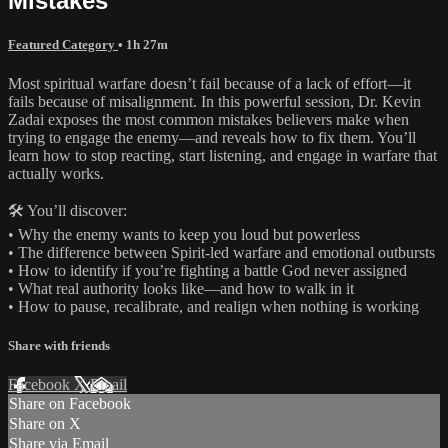
Mistakes
Featured Category
• 1h 27m
Most spiritual warfare doesn’t fail because of a lack of effort—it
fails because of misalignment. In this powerful session, Dr. Kevin
Zadai exposes the most common mistakes believers make when
trying to engage the enemy—and reveals how to fix them. You’ll
learn how to stop reacting, start listening, and engage in warfare that
actually works.
🛠️ You’ll discover:
• Why the enemy wants to keep you loud but powerless
• The difference between Spirit-led warfare and emotional outbursts
• How to identify if you’re fighting a battle God never assigned
• What real authority looks like—and how to walk in it
• How to pause, recalibrate, and realign when nothing is working
Share with friends
Facebook
X
Email
Share on Facebook
Share on X
Share via Email