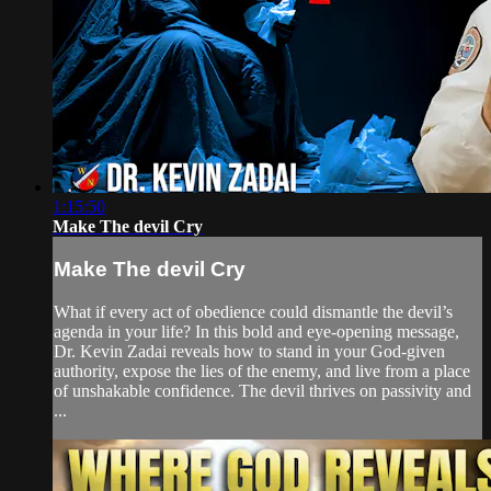
1:15:50
Make The devil Cry
Make The devil Cry
What if every act of obedience could dismantle the devil’s
agenda in your life? In this bold and eye-opening message,
Dr. Kevin Zadai reveals how to stand in your God-given
authority, expose the lies of the enemy, and live from a place
of unshakable confidence. The devil thrives on passivity and
...