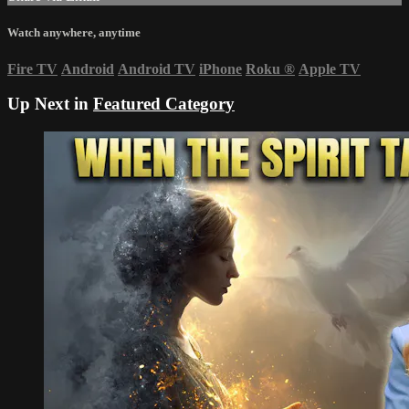
Watch anywhere, anytime
Fire TV
Android
Android TV
iPhone
Roku
®
Apple TV
Up Next in
Featured Category