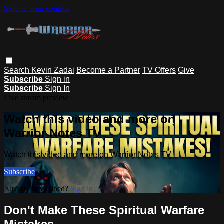
Skip to main content
Search
Kevin Zadai
Become a Partner
TV Offers
Give
Subscribe
Sign in
Subscribe
Sign In
Live stream preview
Watch this video and more on
Warrior Notes TV
Watch this video and more on Warrior Notes TV
Subscribe
Already subscribed?
Sign in
Don't Make These Spiritual Warfare