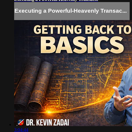
Executing a Powerful-Heavenly Transac...
3:04:44