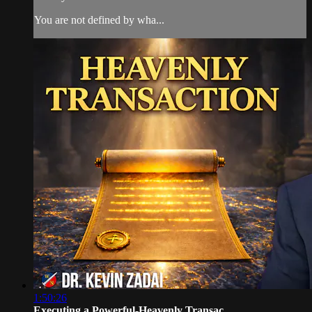
You are not defined by wha...
1:50:26
Executing a Powerful-Heavenly Transac...