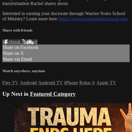
transformation Rachel shares about.
Interested in earning your doctorate through Warrior Notes School
of Ministry? Learn more here:
https://www.warriornotesschool.com
Share with friends
Facebook
X
Email
Share on Facebook
Share on X
Share via Email
Watch anywhere, anytime
Fire TV
Android
Android TV
iPhone
Roku
®
Apple TV
Up Next in
Featured Category