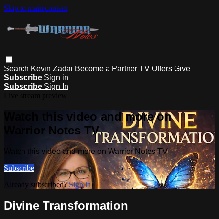
Skip to main content
Search
Kevin Zadai
Become a Partner
TV Offers
Give
Subscribe
Sign in
Subscribe
Sign In
Live stream preview
Watch this video and more on
Warrior Notes TV
Watch this video and more on Warrior Notes TV
Subscribe
Already subscribed?
Sign in
Divine Transformation