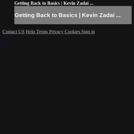
Getting Back to Basics | Kevin Zadai ...
Getting Back to Basics | Kevin Zadai ...
Contact US
Help
Terms
Privacy
Cookies
Sign in
×