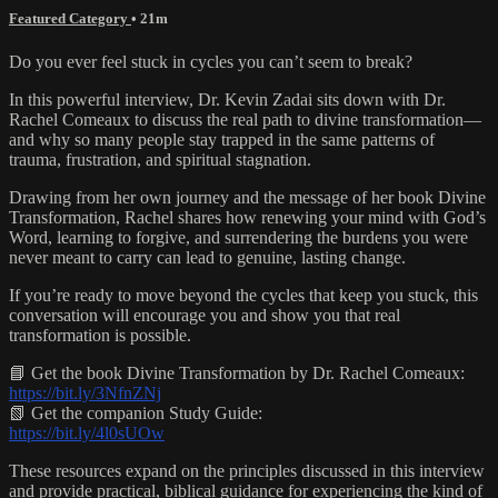
Featured Category
• 21m
Do you ever feel stuck in cycles you can’t seem to break?
In this powerful interview, Dr. Kevin Zadai sits down with Dr.
Rachel Comeaux to discuss the real path to divine transformation—
and why so many people stay trapped in the same patterns of
trauma, frustration, and spiritual stagnation.
Drawing from her own journey and the message of her book Divine
Transformation, Rachel shares how renewing your mind with God’s
Word, learning to forgive, and surrendering the burdens you were
never meant to carry can lead to genuine, lasting change.
If you’re ready to move beyond the cycles that keep you stuck, this
conversation will encourage you and show you that real
transformation is possible.
📘 Get the book Divine Transformation by Dr. Rachel Comeaux:
https://bit.ly/3NfnZNj
📗 Get the companion Study Guide:
https://bit.ly/4l0sUOw
These resources expand on the principles discussed in this interview
and provide practical, biblical guidance for experiencing the kind of