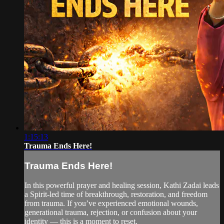
1:15:13
Trauma Ends Here!
Trauma Ends Here!
In this powerful prayer and healing session, Kathi Zadai leads
a Spirit-led time of breakthrough, restoration, and freedom
from trauma. If you’ve experienced emotional wounds,
generational trauma, rejection, or confusion about your
identity — this is a moment to reset.