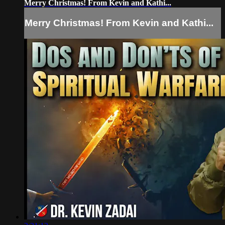
Merry Christmas! From Kevin and Kathi...
Merry Christmas! From Kevin and Kathi...