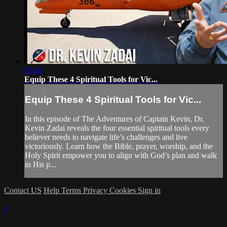
03:43
Equip These 4 Spiritual Tools for Vic...
Equip These 4 Spiritual Tools for Vic...
In this episode of The Adventures of Captain Kevin, Dr.
Kevin Zadai reveals the four essential spiritual tools every
believer needs to navigate life’s challenges and live
victoriously. Learn how the Bible, prayer, worship, and the
Holy Spirit empower you to align with God’s plan and walk
in His p...
Contact US
Help
Terms
Privacy
Cookies
Sign in
×