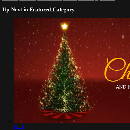
Up Next in
Featured Category
08:19