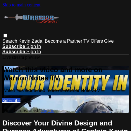
Skip to main content
Search
Kevin Zadai
Become a Partner
TV Offers
Give
Subscribe
Sign in
Subscribe
Sign In
Live stream preview
Watch this video and more on
Warrior Notes TV
Watch this video and more on Warrior Notes TV
Subscribe
Already subscribed?
Sign in
Discover Your Divine Design and