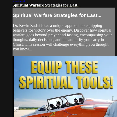
2:21:13
Spiritual Warfare Strategies for Last...
Spiritual Warfare Strategies for Last...
Dr. Kevin Zadai takes a unique approach to equipping
believers for victory over the enemy. Discover how spiritual
warfare goes beyond prayer and fasting, encompassing your
thoughts, daily decisions, and the authority you carry in
Christ. This session will challenge everything you thought
you knew...