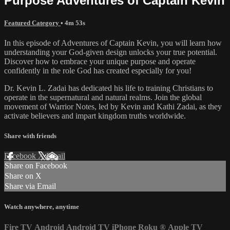
Purpose Adventures of Captain Kevin
Featured Category
• 4m 53s
In this episode of Adventures of Captain Kevin, you will learn how
understanding your God-given design unlocks your true potential.
Discover how to embrace your unique purpose and operate
confidently in the role God has created especially for you!
Dr. Kevin L. Zadai has dedicated his life to training Christians to
operate in the supernatural and natural realms. Join the global
movement of Warrior Notes, led by Kevin and Kathi Zadai, as they
activate believers and impart kingdom truths worldwide.
Share with friends
Facebook
X
Email
Share on Facebook
Share on X
Share via Email
Watch anywhere, anytime
Fire TV
Android
Android TV
iPhone
Roku
®
Apple TV