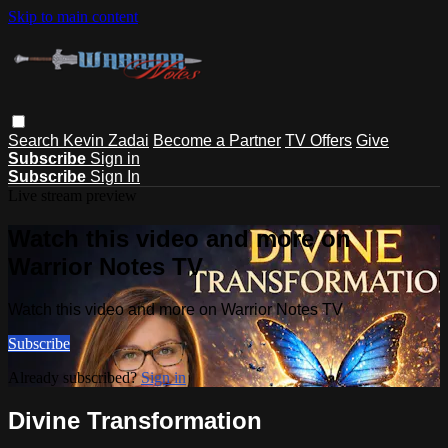
Skip to main content
Search
Kevin Zadai
Become a Partner
TV Offers
Give
Subscribe
Sign in
Subscribe
Sign In
Live stream preview
Watch this video and more on
Warrior Notes TV
Watch this video and more on Warrior Notes TV
Subscribe
Already subscribed?
Sign in
Divine Transformation