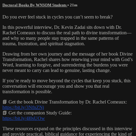
Doctoral Books By WNSOM Students
• 21m
Do you ever feel stuck in cycles you can’t seem to break?
In this powerful interview, Dr. Kevin Zadai sits down with Dr.
Rachel Comeaux to discuss the real path to divine transformation—
and why so many people stay trapped in the same patterns of
trauma, frustration, and spiritual stagnation.
Drawing from her own journey and the message of her book Divine
Transformation, Rachel shares how renewing your mind with God’s
Word, learning to forgive, and surrendering the burdens you were
never meant to carry can lead to genuine, lasting change.
If you’re ready to move beyond the cycles that keep you stuck, this
conversation will encourage you and show you that real
transformation is possible.
📘 Get the book Divine Transformation by Dr. Rachel Comeaux:
https://bit.ly/3NfnZNj
📗 Get the companion Study Guide:
https://bit.ly/4l0sUOw
These resources expand on the principles discussed in this interview
and provide practical, biblical guidance for experiencing the kind of