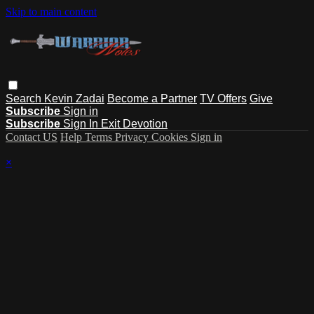
Skip to main content
Search
Kevin Zadai
Become a Partner
TV Offers
Give
Subscribe
Sign in
Subscribe
Sign In
Exit Devotion
Contact US
Help
Terms
Privacy
Cookies
Sign in
×