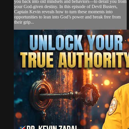
you back into old mindsets and behaviors—to derail you from
your God-given destiny. In this episode of Devil Busters,
Captain Kevin reveals how to turn these moments into
opportunities to lean into God’s power and break free from
their grip...