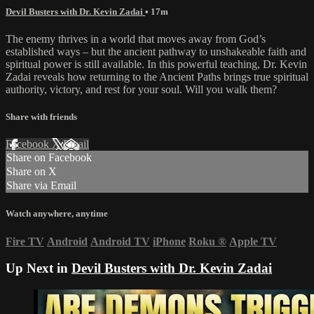
Devil Busters with Dr. Kevin Zadai
• 17m
The enemy thrives in a world that moves away from God’s
established ways – but the ancient pathway to unshakeable faith and
spiritual power is still available. In this powerful teaching, Dr. Kevin
Zadai reveals how returning to the Ancient Paths brings true spiritual
authority, victory, and rest for your soul. Will you walk them?
Share with friends
Facebook
X
Email
Share on Facebook
Share on X
Share via Email
Watch anywhere, anytime
Fire TV
Android
Android TV
iPhone
Roku
®
Apple TV
Up Next in
Devil Busters with Dr. Kevin Zadai