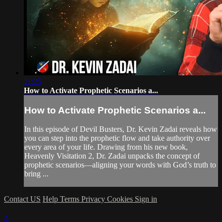
11:25
How to Activate Prophetic Scenarios a...
How to Activate Prophetic Scenarios a...
In this episode of Devil Busters, Dr. Kevin Zadai reveals how
you can step into the prophetic flow and take authority over
every area of your life. Drawing from his new book,
Heavenly Visitation 2, Dr. Zadai unpacks the concept of
prophetic scenarios—aligning your words with God’s truth to
bring ...
Contact US
Help
Terms
Privacy
Cookies
Sign in
×