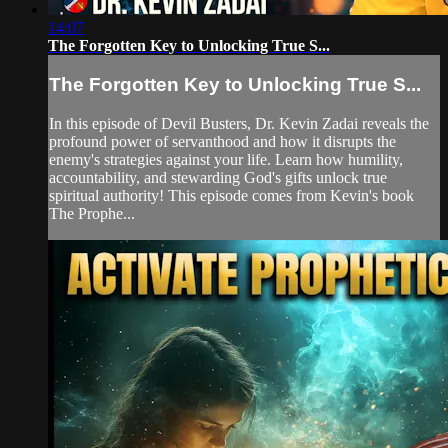
14:07
The Forgotten Key to Unlocking True S...
The Forgotten Key to Unlocking True S...
In this episode of Devil Busters, Dr. Kevin Zadai reveals the
profound power of servanthood and how it disrupts the
enemy's strategies against your life. Learn how humility,
accountability, and stewarding God's gifts unlock true
spiritual authority! This episode comes from Kevin's book
The Prophe...