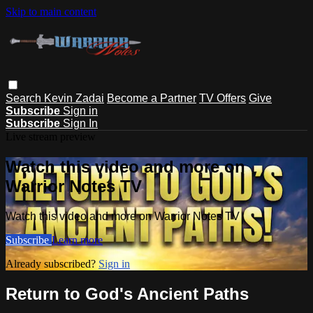
Skip to main content
Search
Kevin Zadai
Become a Partner
TV Offers
Give
Subscribe
Sign in
Subscribe
Sign In
Live stream preview
Watch this video and more on
Warrior Notes TV
Watch this video and more on Warrior Notes TV
Subscribe
Learn more
Already subscribed?
Sign in
Return to God's Ancient Paths