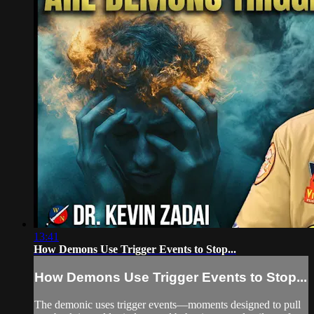
13:41
How Demons Use Trigger Events to Stop...
How Demons Use Trigger Events to Stop...
The demonic uses trigger events—moments designed to pull