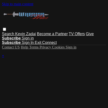
Skip to main content
Search
Kevin Zadai
Become a Partner
TV Offers
Give
Subscribe
Sign in
Subscribe
Sign In
Exit Connect
Contact US
Help
Terms
Privacy
Cookies
Sign in
×