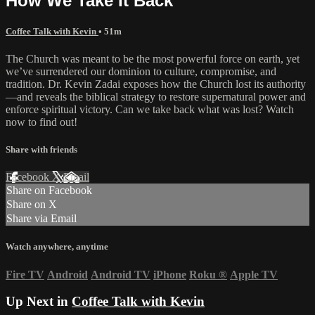
How We Take It Back
Coffee Talk with Kevin
• 51m
The Church was meant to be the most powerful force on earth, yet
we’ve surrendered our dominion to culture, compromise, and
tradition. Dr. Kevin Zadai exposes how the Church lost its authority
—and reveals the biblical strategy to restore supernatural power and
enforce spiritual victory. Can we take back what was lost? Watch
now to find out!
Share with friends
Facebook
X
Email
Share on Facebook
Share on X
Share via Email
Watch anywhere, anytime
Fire TV
Android
Android TV
iPhone
Roku
®
Apple TV
Up Next in
Coffee Talk with Kevin