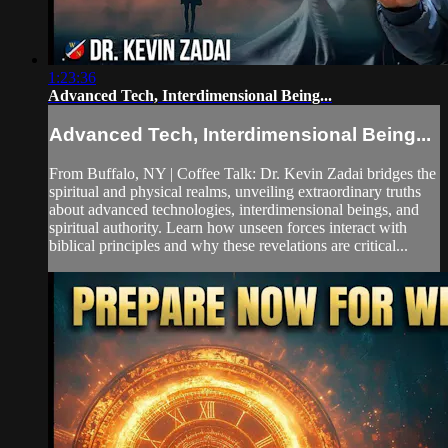
1:23:36
Advanced Tech, Interdimensional Being...
Advanced Tech, Interdimensional Being...
From Buffalo, NY | Coffee Talk: Dr. Kevin Zadai bridges the
spiritual and physical realms, unveiling extraordinary truths
about advanced technologies, interdimensional beings, and
spiritual authority. Learn how unseen forces interact with
biblical principles and why these revelations are critical...