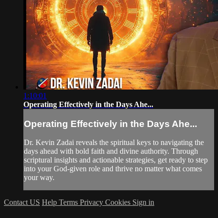
1:10:01
Operating Effectively in the Days Ahe...
Operating Effectively in the Days Ahe...
Dr. Kevin Zadai reveals the spiritual keys to navigating the
days ahead with bold faith and divine authority. Through
scriptural insights and actionable strategies, get ready to step
into your God-given role and thrive no matter what comes
your way.
Contact US
Help
Terms
Privacy
Cookies
Sign in