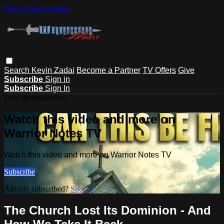
Skip to main content
Search
Kevin Zadai
Become a Partner
TV Offers
Give
Subscribe
Sign in
Subscribe
Sign In
Live stream preview
Watch this video and more on
Warrior Notes TV
Watch this video and more on Warrior Notes TV
Subscribe
Already subscribed?
Sign in
The Church Lost Its Dominion - And