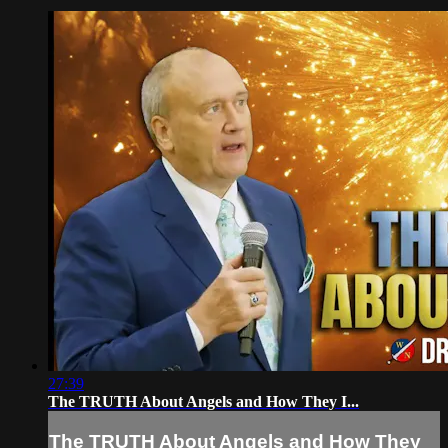
27:39
The TRUTH About Angels and How They I...
The TRUTH About Angels and How They