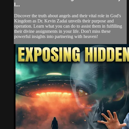
I...
Discover the truth about angels and their vital role in God's
Kingdom as Dr. Kevin Zadai unveils their purpose and
operation. Learn what you can do to assist them in fulfilling
their divine assignments in your life. Don't miss these
powerful insights into partnering with heaven!