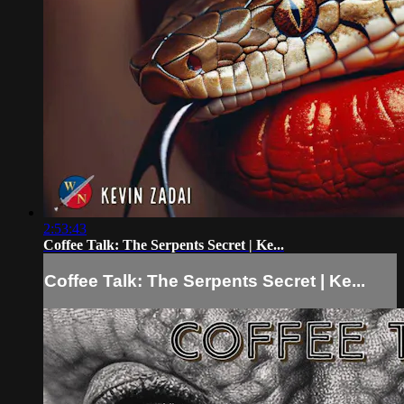
2:53:43
Coffee Talk: The Serpents Secret | Ke...
Coffee Talk: The Serpents Secret | Ke...