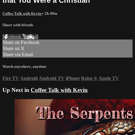
that You Were a Christian
Coffee Talk with Kevin
• 2h 49m
Share with friends
Facebook
X
Email
Share on Facebook
Share on X
Share via Email
Watch anywhere, anytime
Fire TV
Android
Android TV
iPhone
Roku
®
Apple TV
Up Next in
Coffee Talk with Kevin