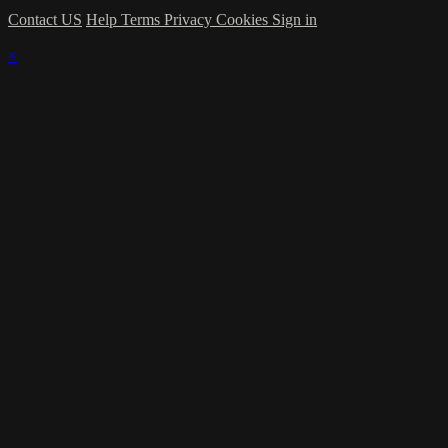
Contact US
Help
Terms
Privacy
Cookies
Sign in
×