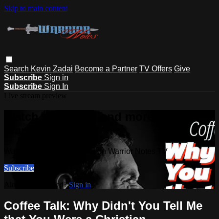
Skip to main content
Search
Kevin Zadai
Become a Partner
TV Offers
Give
Subscribe
Sign in
Subscribe
Sign In
Live stream preview
Watch this video and more on
Warrior Notes TV
Watch this video and more on Warrior Notes TV
Subscribe
Already subscribed?
Sign in
Coffee Talk: Why Didn't You Tell Me