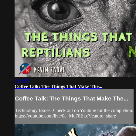
1:03:18
Coffee Talk: The Things That Make The...
Coffee Talk: The Things That Make The...
Technology Issues- Check out on Youtube for the completion:
https://youtube.com/live/0e_Mti78Ekc?feature=share