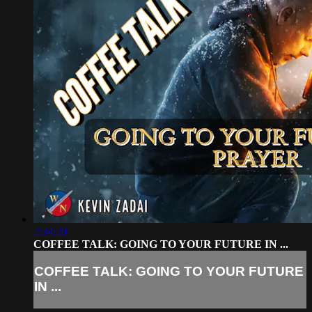
2:34:20
COFFEE TALK: GOING TO YOUR FUTURE IN ...
COFFEE TALK: GOING TO YOUR FUTURE
IN ...