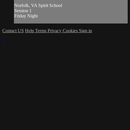
Norfolk, VA Spirit School
Session 1
Friday Night
Contact US
Help
Terms
Privacy
Cookies
Sign in
×