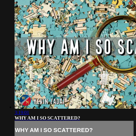
3:19:01
WHY AM I SO SCATTERED?
WHY AM I SO SCATTERED?