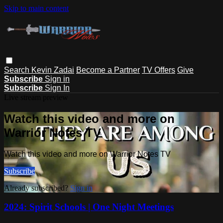
Skip to main content
Search
Kevin Zadai
Become a Partner
TV Offers
Give
Subscribe
Sign in
Subscribe
Sign In
Live stream preview
Watch this video and more on
Warrior Notes TV
Watch this video and more on Warrior Notes TV
Subscribe
Already subscribed?
Sign in
2024: Spirit Schools | One Night Meetings