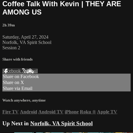
Coffee Talk With Kevin | THEY ARE
AMONG US
2h 39m
Saturday, April 27, 2024
Norfolk, VA Spirit School
Session 2
Share with friends
Facebook
X
Email
Share on Facebook
Share on X
Share via Email
Watch anywhere, anytime
Fire TV
Android
Android TV
iPhone
Roku
®
Apple TV
Up Next in
Norfolk, VA Spirit School