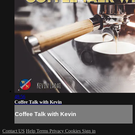
48:56
Coffee Talk with Kevin
Coffee Talk with Kevin
Contact US
Help
Terms
Privacy
Cookies
Sign in