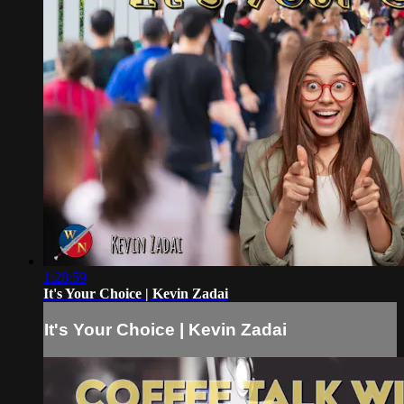
1:28:59
It's Your Choice | Kevin Zadai
It's Your Choice | Kevin Zadai