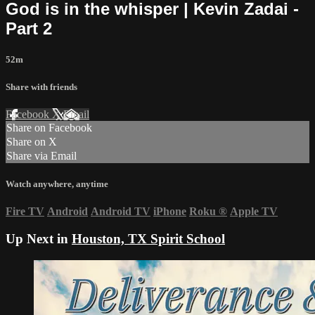
God is in the whisper | Kevin Zadai -
Part 2
52m
Share with friends
Facebook
X
Email
Share on Facebook
Share on X
Share via Email
Watch anywhere, anytime
Fire TV
Android
Android TV
iPhone
Roku
®
Apple TV
Up Next in
Houston, TX Spirit School