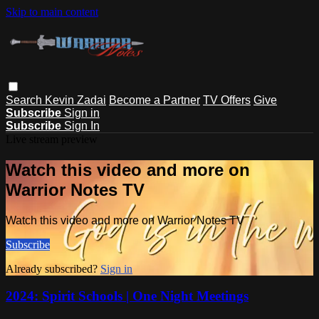
Skip to main content
Search
Kevin Zadai
Become a Partner
TV Offers
Give
Subscribe
Sign in
Subscribe
Sign In
Live stream preview
Watch this video and more on
Warrior Notes TV
Watch this video and more on Warrior Notes TV
Subscribe
Already subscribed?
Sign in
2024: Spirit Schools | One Night Meetings