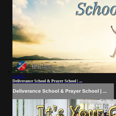
1:12:12
Deliverance School & Prayer School | ...
Deliverance School & Prayer School | ...