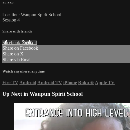
2h 22m
Location: Waupun Spirit School
Session 4
Share with friends
Facebook
X
Email
Share on Facebook
Share on X
Share via Email
Watch anywhere, anytime
Fire TV
Android
Android TV
iPhone
Roku
®
Apple TV
Up Next in
Waupun Spirit School