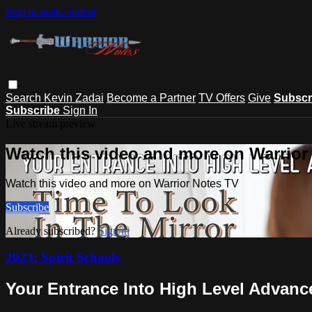
Skip to main content
Search
Kevin Zadai
Become a Partner
TV Offers
Give
Subscr
Subscribe
Sign In
Live stream preview
Watch this video and more on Warrior
Watch this video and more on Warrior Notes TV
Subscribe
Already subscribed?
Sign in
2023: Spirit Schools
Your Entrance Into High Level Advanc