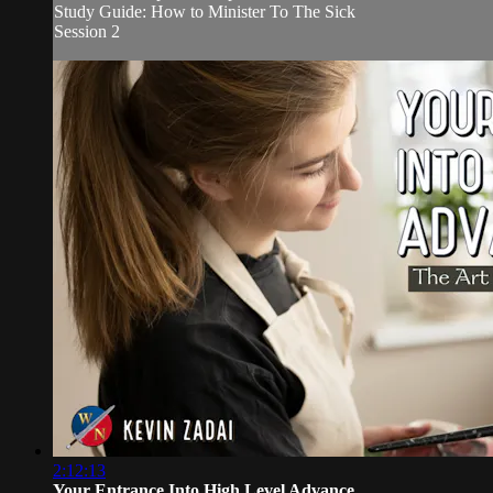
Study Guide: How to Minister To The Sick
Session 2
2:12:13
Your Entrance Into High Level Advance...