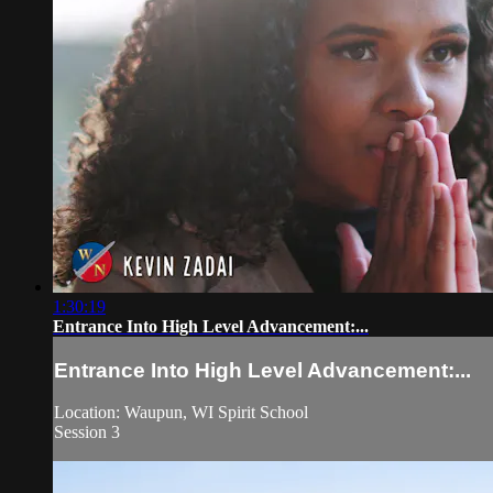
1:30:19
Entrance Into High Level Advancement:...
Entrance Into High Level Advancement:...
Location: Waupun, WI Spirit School
Session 3