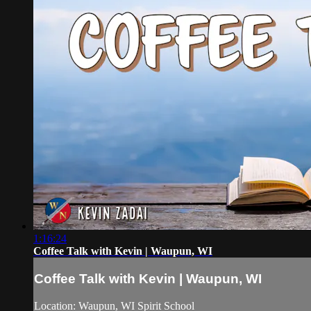
1:16:24
Coffee Talk with Kevin | Waupun, WI
Coffee Talk with Kevin | Waupun, WI
Location: Waupun, WI Spirit School