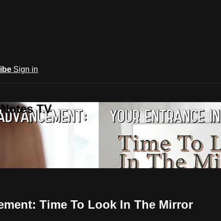
ibe
Sign in
 Notes TV
ement: Time To Look In The Mirror