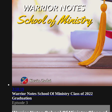
3:18:19
Warrior Notes School Of Ministry Class of 2022
Graduation
Episode 3