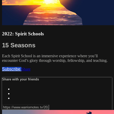
2022: Spirit Schools
15 Seasons
Each Spirit School is an immersive experience where you’ll
encounter God’s glory through worship, fellowship, and teaching.
Subscribe
Share
Share with your friends