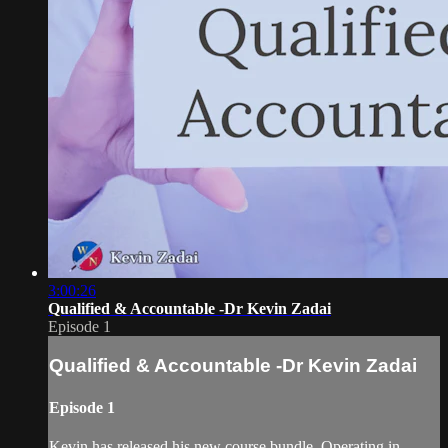
3:00:26
Qualified & Accountable -Dr Kevin Zadai
Episode 1
Qualified & Accountable -Dr Kevin Zadai
Episode 1
Kevin has released his new course bundle, Operating in