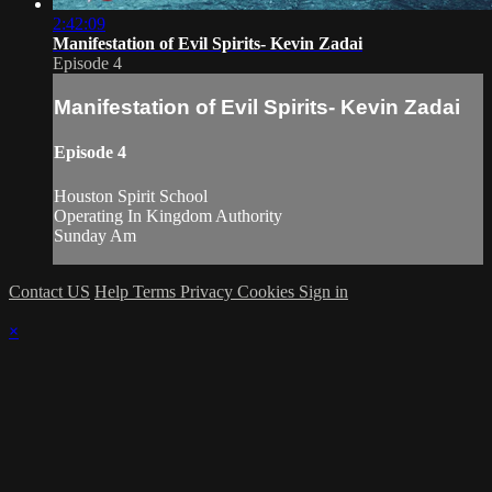
2:42:09
Manifestation of Evil Spirits- Kevin Zadai
Episode 4
Manifestation of Evil Spirits- Kevin Zadai
Episode 4
Houston Spirit School
Operating In Kingdom Authority
Sunday Am
Contact US
Help
Terms
Privacy
Cookies
Sign in
×