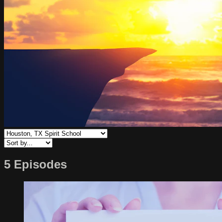
5 Episodes