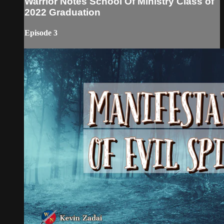
Warrior Notes School Of Ministry Class of
2022 Graduation
Episode 3