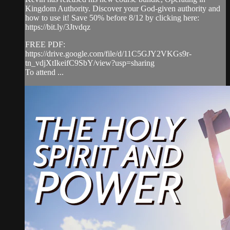
Kingdom Authority. Discover your God-given authority and
how to use it! Save 50% before 8/12 by clicking here:
https://bit.ly/3Jtvdqz
FREE PDF:
https://drive.google.com/file/d/11C5GJY2VKGs9r-
tn_vdjXtIkeifC9SbY/view?usp=sharing
To attend ...