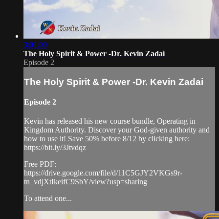
3:01:00
The Holy Spirit & Power -Dr. Kevin Zadai
Episode 2
The Holy Spirit & Power -Dr. Kevin Zadai
Episode 2
Kevin has released his new course bundle, Operating in
Kingdom Authority. Discover your God-given authority and
how to use it! Save 50% before 8/12 by clicking here:
https://bit.ly/3Jtvdqz
Free PDF:
https://drive.google.com/file/d/11C5GJY2VKGs9r-
tn_vdjXtIkeifC9SbY/view?usp=sharing
To attend one...