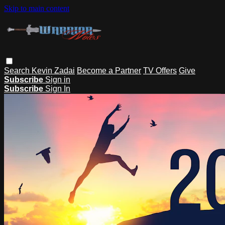
Skip to main content
Search
Kevin Zadai
Become a Partner
TV Offers
Give
Subscribe
Sign in
Subscribe
Sign In