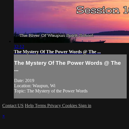
32:12
The Mystery Of The Power Words @ The ...
The Mystery Of The Power Words @ The
...
Date: 2019
Location: Waupun, Wi
Topic: The Mystery of the Power Words
Contact US
Help
Terms
Privacy
Cookies
Sign in
×