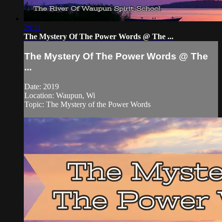
29:11
The Mystery Of The Power Words @ The ...
The Mystery Of The Power Words @ The
...
Date: 2019
Location: Waupun, Wi
Topic: The Mystery of the Power Words