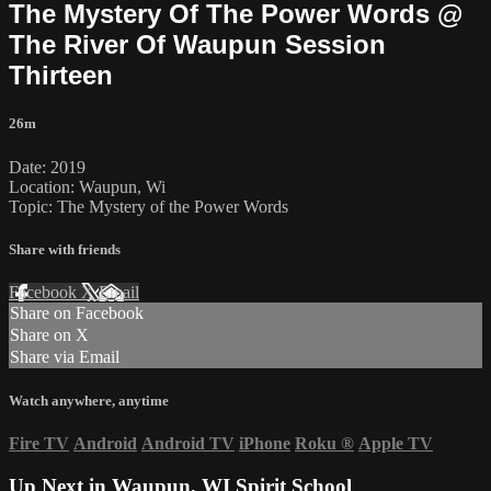
The Mystery Of The Power Words @
The River Of Waupun Session
Thirteen
26m
Date: 2019
Location: Waupun, Wi
Topic: The Mystery of the Power Words
Share with friends
Facebook
X
Email
Share on Facebook
Share on X
Share via Email
Watch anywhere, anytime
Fire TV
Android
Android TV
iPhone
Roku
®
Apple TV
Up Next in
Waupun, WI Spirit School