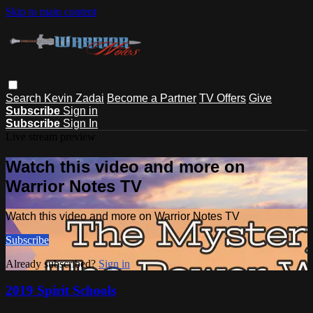
Skip to main content
Search
Kevin Zadai
Become a Partner
TV Offers
Give
Subscribe
Sign in
Subscribe
Sign In
Live stream preview
Watch this video and more on
Warrior Notes TV
Watch this video and more on Warrior Notes TV
Subscribe
Already subscribed?
Sign in
2019 Spirit Schools