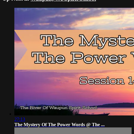
27:13
The Mystery Of The Power Words @ The ...