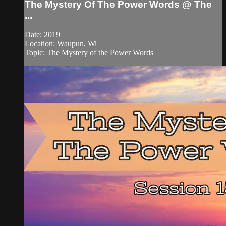
The Mystery Of The Power Words @ The
...
Date: 2019
Location: Waupun, Wi
Topic: The Mystery of the Power Words